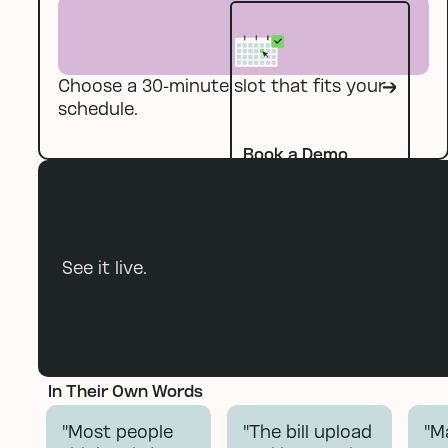
Choose a 30-minute slot that fits your
Book a Demo
schedule.
Book a Demo
See it live.
In Their Own Words
"Most people
"The bill upload
"M