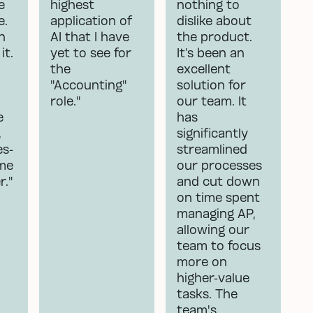
e
highest
nothing to
e.
application of
dislike about
n
AI that I have
the product.
it.
yet to see for
It’s been an
the
excellent
"Accounting"
solution for
role."
our team. It
e
has
,
significantly
es-
streamlined
 me
our processes
r."
and cut down
on time spent
managing AP,
allowing our
team to focus
more on
higher-value
tasks. The
team's