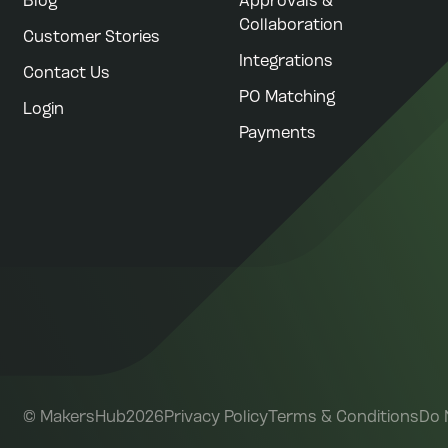
Blog
Approvals &
Collaboration
Customer Stories
Integrations
Contact Us
PO Matching
Login
Payments
©
MakersHub
2026
Privacy Policy
Terms & Conditions
Do 