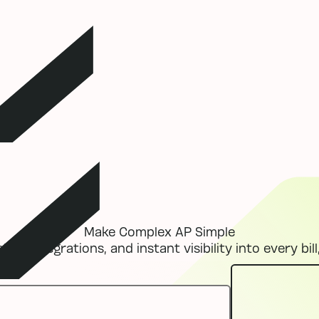
Make Complex AP Simple
ess integrations, and instant visibility into every bill