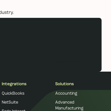
dustry.
Book a demo
Book a demo
Integrations
Solutions
QuickBooks
Accounting
NetSuite
Advanced
Manufacturing