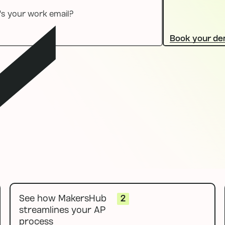
Book your d
l
See how MakersHub
2
streamlines your AP
process