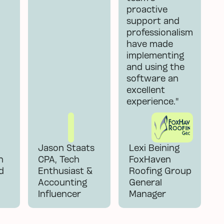
proactive
support and
professionalism
have made
implementing
and using the
software an
excellent
experience."
Jason Staats
Lexi Beining
n
CPA, Tech
FoxHaven
d
Enthusiast &
Roofing Group
Accounting
General
Influencer
Manager