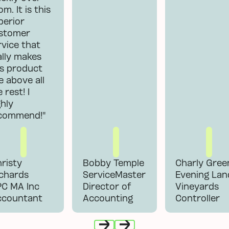
m. It is this
perior
stomer
rvice that
ally makes
is product
se above all
 rest! I
ghly
commend!"
risty
Bobby Temple
Charly Gree
chards
ServiceMaster
Evening Lan
PC MA Inc
Director of
Vineyards
ccountant
Accounting
Controller