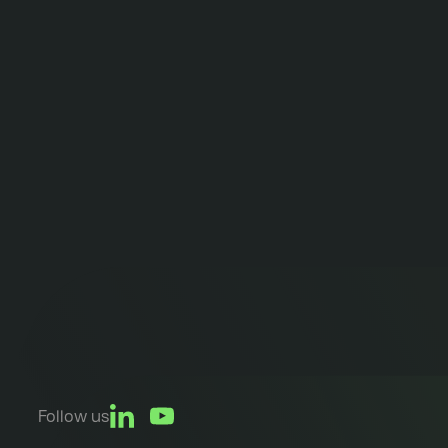
Follow us