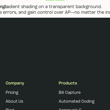
Previous
Next
Hub.
 errors, and gain control over AP—no matter the in
Company
Products
Pricing
Bill Capture
About Us
Automated Coding