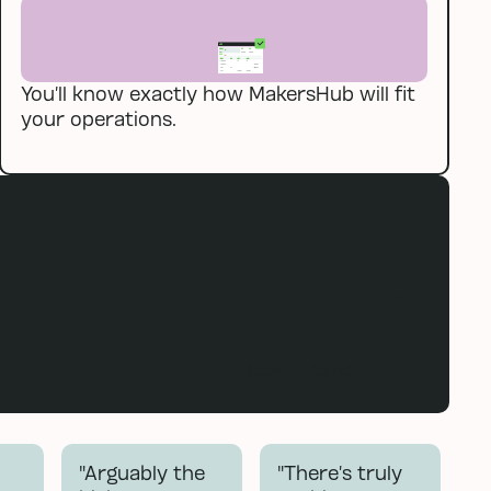
You’ll know exactly how MakersHub will fit
your operations.
Book a demo
Book a demo
"Arguably the
"There’s truly