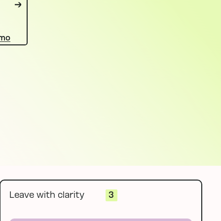
emo
Leave with clarity
3