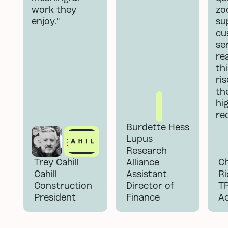
work they
zoo
enjoy."
su
cu
se
re
th
ri
the
hi
re
Burdette Hess
Lupus
Research
Trey Cahill
Alliance
Ch
Cahill
Assistant
Ri
Construction
Director of
T
President
Finance
A