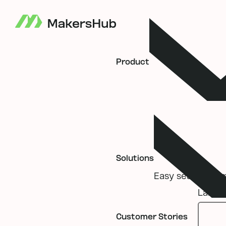
Product
Solutions
Easy setup, seaml
Label
Customer Stories