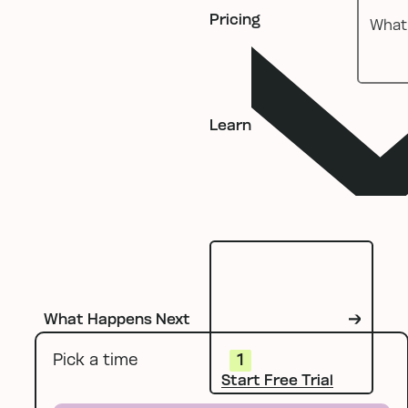
Pricing
Learn
What Happens Next
Start Free Tria
Pick a time
1
Start Free Trial