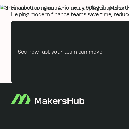
Finance teams cut AP time by 90% with Makers
Helping modern finance teams save time, reduce
See how fast your team can move.
Footer