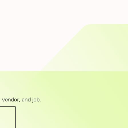
, vendor, and job.