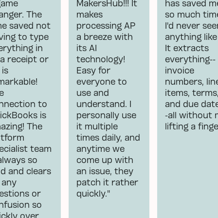
game
MakersHub!!! It
has saved m
anger. The
makes
so much tim
me saved not
processing AP
I'd never see
ving to type
a breeze with
anything like 
erything in
its AI
It extracts
 a receipt or
technology!
everything--
 is
Easy for
invoice
markable!
everyone to
numbers, lin
e
use and
items, terms
nnection to
understand. I
and due dat
ickBooks is
personally use
-all without
azing! The
it multiple
lifting a finge
atform
times daily, and
ecialist team
anytime we
 always so
come up with
nd and clears
an issue, they
 any
patch it rather
estions or
quickly."
nfusion so
ickly over