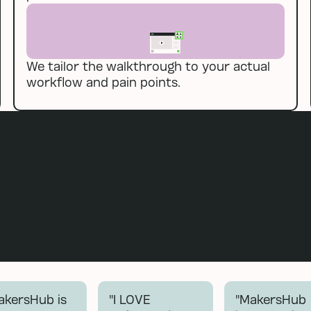
We tailor the walkthrough to your actual
workflow and pain points.
akersHub is
"I LOVE
"MakersHub