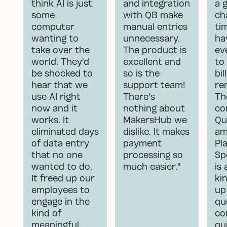
think AI is just
and integration
a 
some
with QB make
ch
computer
manual entries
ti
wanting to
unnecessary.
ha
take over the
The product is
ev
world. They'd
excellent and
to
be shocked to
so is the
bill
hear that we
support team!
re
use AI right
There's
Th
now and it
nothing about
co
works. It
MakersHub we
Qu
eliminated days
dislike. It makes
am
of data entry
payment
Pl
that no one
processing so
Sp
wanted to do.
much easier."
is
It freed up our
ki
employees to
up
engage in the
qu
kind of
co
meaningful
qu