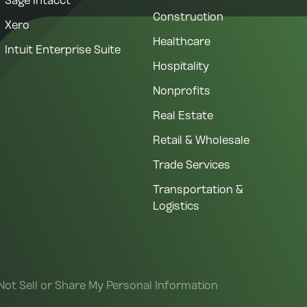
Sage Intacct
Construction
Xero
Healthcare
Intuit Enterprise Suite
Hospitality
Nonprofits
Real Estate
Retail & Wholesale
Trade Services
Transportation &
Logistics
Not Sell or Share My Personal Information