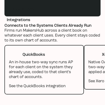
Book a demo
Integrations
Connects to the Systems Clients Already Run
Firms run MakersHub across a client book on
whatever each client uses. Every client stays coded
to its own chart of accounts.
QuickBooks
X
An in-house two-way sync runs AP
Native O
for each client on the system they
two-way 
already use, coded to that client's
applied a
chart of accounts.
See Xero 
See the QuickBooks integration