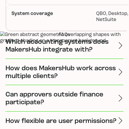
System coverage
QBO, Desktop, 
NetSuite
FAQs
Which accounting systems does
MakersHub integrate with?
How does MakersHub work across
multiple clients?
Can approvers outside finance
participate?
How flexible are user permissions?