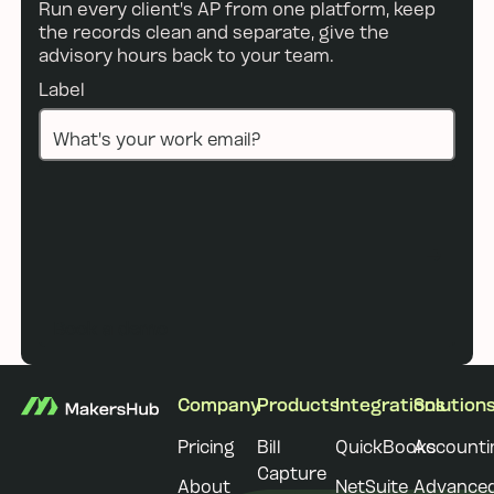
Run every client's AP from one platform, keep
the records clean and separate, give the
advisory hours back to your team.
Label
Book a demo
Book a demo
Footer
Company
Products
Integrations
Solution
Pricing
Bill
QuickBooks
Accounti
Capture
About
NetSuite
Advance