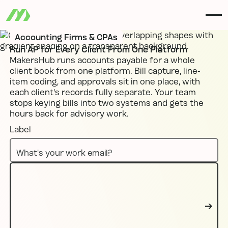
Accounting Firms & CPAs
Run AP for Every Client From One Platform
MakersHub runs accounts payable for a whole
client book from one platform. Bill capture, line-
item coding, and approvals sit in one place, with
each client's records fully separate. Your team
stops keying bills into two systems and gets the
hours back for advisory work.
Label
Book a demo