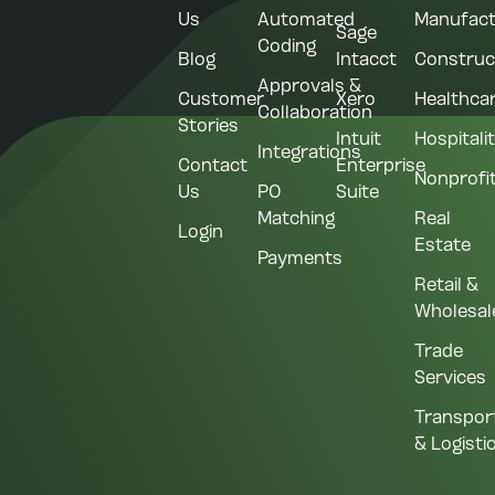
Us
Automated
Manufact
Sage
Coding
Blog
Intacct
Construc
Approvals &
Customer
Xero
Healthca
Collaboration
Stories
Intuit
Hospitali
Integrations
Contact
Enterprise
Nonprofi
Us
PO
Suite
Matching
Real
Login
Estate
Payments
Retail &
Wholesal
Trade
Services
Transpor
& Logisti