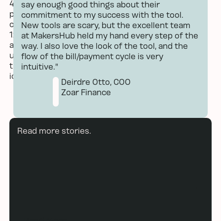
say enough good things about their
commitment to my success with the tool.
New tools are scary, but the excellent team
at MakersHub held my hand every step of the
way. I also love the look of the tool, and the
flow of the bill/payment cycle is very
intuitive."
Deirdre Otto, COO
Zoar Finance
Read more
Read more stories.
Read more
Read more