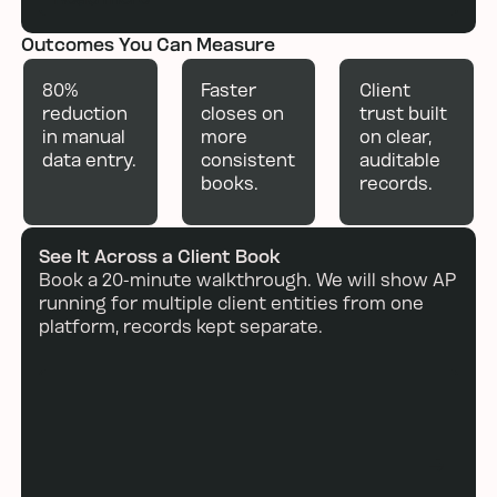
Outcomes You Can Measure
80%
Faster
Client
reduction
closes on
trust built
in manual
more
on clear,
data entry.
consistent
auditable
books.
records.
See It Across a Client Book
Book a 20-minute walkthrough. We will show AP
running for multiple client entities from one
platform, records kept separate.
Book a demo