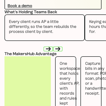
Book a demo
What’s Holding Teams Back
Every client runs AP a little
Keying ea
differently, so the team rebuilds the
hours th
process client by client.
for.
The MakersHub Advantage
Next
Next
One
Capture
workspace
bills in any
that holds
format: PDF
every
scan, photo
client's AP,
or a
with
handwritt
records
receipt.
and rules
kept