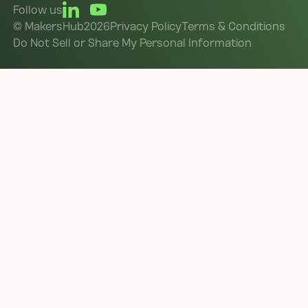
Follow us
©
MakersHub
2026
Privacy Policy
Terms & Conditions
Do Not Sell or Share My Personal Information