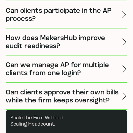
Can clients participate in the AP
process?
How does MakersHub improve
audit readiness?
Can we manage AP for multiple
clients from one login?
Can clients approve their own bills
while the firm keeps oversight?
Scale the Firm Without
Scaling Headcount.