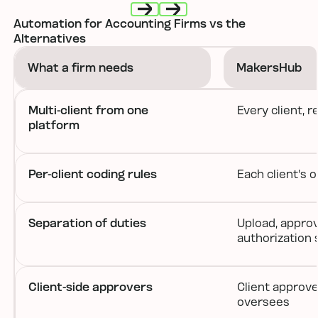
Automation for Accounting Firms vs the
Next
Next
Alternatives
What a firm needs
MakersHub
Multi-client from one
Every client, 
platform
Per-client coding rules
Each client's 
Separation of duties
Upload, approv
authorization s
Client-side approvers
Client approve
oversees