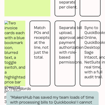
separate
per client.
Match
Separate bill
Sync to
POs and
upload,
QuickBook
receipts
approval, and
Online,
at the
payment
QuickBook
line, not
authorization
Desktop,
just the
with role-
Sage
total.
based
Intacct, an
permissions.
NetSuite in
real time,
with a full
audit trail.
In Their Words
“MakersHub has saved my team loads of time
with processing bills to Quickbooks! I cannot