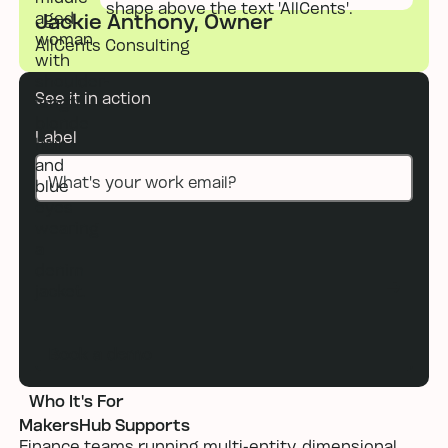
Jackie Anthony, Owner
AllCents Consulting
See it in action
Label
Book a demo
Book a demo
Who It's For
MakersHub Supports
Finance teams running multi-entity, dimensional