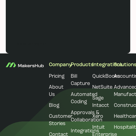
Book a demo
Book a demo
Footer
Company
Products
Integrations
Solution
Pricing
Bill
QuickBooks
Accounti
Capture
About
NetSuite
Advance
Us
Automated
Manufact
Sage
Coding
Blog
Intacct
Construc
Approvals &
Customer
Xero
Healthca
Collaboration
Stories
Intuit
Hospitali
Integrations
Contact
Enterprise