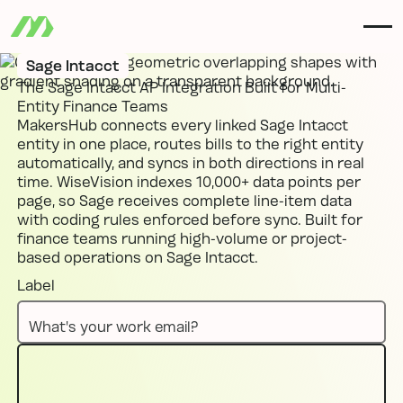
Sage Intacct
The Sage Intacct AP Integration Built for Multi-
Entity Finance Teams
MakersHub connects every linked Sage Intacct
entity in one place, routes bills to the right entity
automatically, and syncs in both directions in real
time. WiseVision indexes 10,000+ data points per
page, so Sage receives complete line-item data
with coding rules enforced before sync. Built for
finance teams running high-volume or project-
based operations on Sage Intacct.
Label