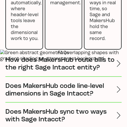
automatically,
management.
ways in real
where
time, so
header-level
Sage and
tools leave
MakersHub
the
hold the
dimensional
same
work to you.
record.
FAQs
How does MakersHub route bills to
the right Sage Intacct entity?
Does MakersHub code line-level
dimensions in Sage Intacct?
Does MakersHub sync two ways
with Sage Intacct?