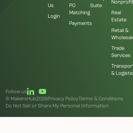
Nonprofi
Us
PO
Suite
Matching
Real
Login
Estate
Payments
Retail &
Wholesal
Trade
Services
Transpor
& Logisti
Follow us
©
MakersHub
2026
Privacy Policy
Terms & Conditions
Do Not Sell or Share My Personal Information