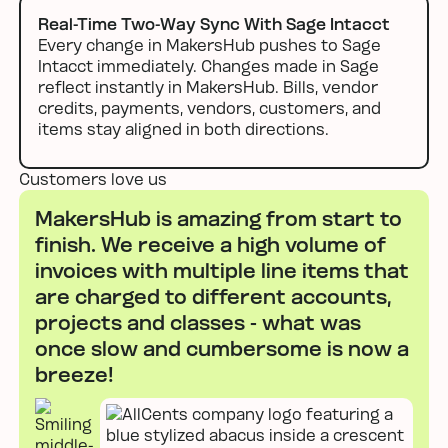
Real-Time Two-Way Sync With Sage Intacct
Every change in MakersHub pushes to Sage
Intacct immediately. Changes made in Sage
reflect instantly in MakersHub. Bills, vendor
credits, payments, vendors, customers, and
items stay aligned in both directions.
Customers love us
MakersHub is amazing from start to
finish. We receive a high volume of
invoices with multiple line items that
are charged to different accounts,
projects and classes - what was
once slow and cumbersome is now a
breeze!