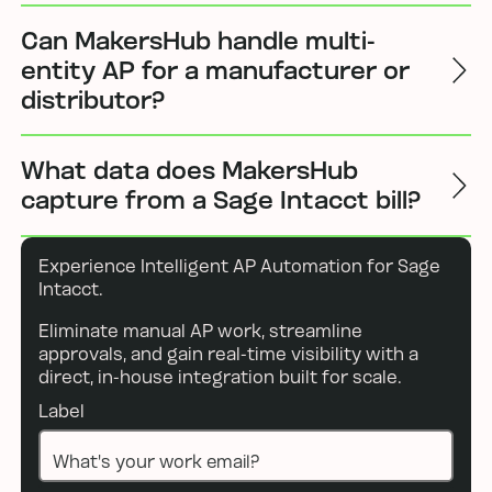
Can MakersHub handle multi-
entity AP for a manufacturer or
distributor?
What data does MakersHub
capture from a Sage Intacct bill?
Experience Intelligent AP Automation for Sage
Intacct.
Eliminate manual AP work, streamline
approvals, and gain real-time visibility with a
direct, in-house integration built for scale.
Label