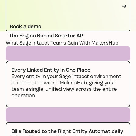
Book a demo
Book a demo
The Engine Behind Smarter AP
What Sage Intacct Teams Gain With MakersHub
Every Linked Entity in One Place
Every entity in your Sage Intacct environment
is connected within MakersHub, giving your
team a single, unified view across the entire
operation.
Bills Routed to the Right Entity Automatically