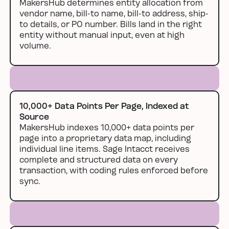
MakersHub determines entity allocation from
vendor name, bill-to name, bill-to address, ship-
to details, or PO number. Bills land in the right
entity without manual input, even at high
volume.
10,000+ Data Points Per Page, Indexed at
Source
MakersHub indexes 10,000+ data points per
page into a proprietary data map, including
individual line items. Sage Intacct receives
complete and structured data on every
transaction, with coding rules enforced before
sync.