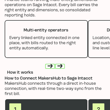
operations on Sage Intacct. Every bill carries the
right entity and dimensions, so consolidated
reporting holds.
Multi-entity operators
D
Every linked entity connected in one
Location,
place, with bills routed to the right
and cust
entity automatically.
line level
How it works
Next
Next
How to Connect MakersHub to Sage Intacct
MakersHub connects through a direct in-house
connection, with real-time two-way sync from the
first bill.
1
2