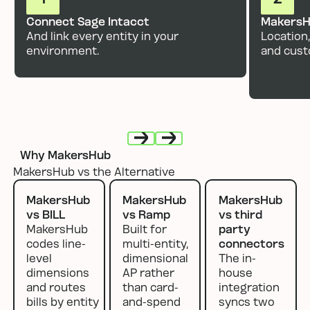
Connect Sage Intacct
MakersH
And link every entity in your
Location,
environment.
and cust
Why MakersHub
Next
Next
MakersHub vs the Alternative
MakersHub
MakersHub
MakersHub
vs BILL
vs Ramp
vs third
MakersHub
Built for
party
codes line-
multi-entity,
connectors
level
dimensional
The in-
dimensions
AP rather
house
and routes
than card-
integration
bills by entity
and-spend
syncs two