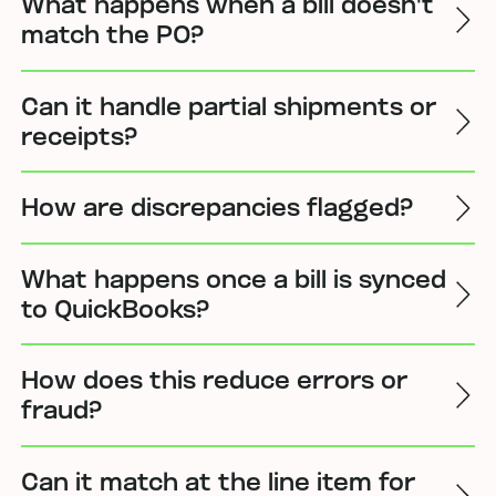
What happens when a bill doesn't
match the PO?
Can it handle partial shipments or
receipts?
How are discrepancies flagged?
What happens once a bill is synced
to QuickBooks?
How does this reduce errors or
fraud?
Can it match at the line item for