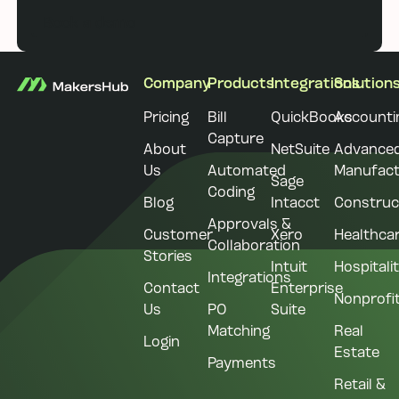
Book a demo
Footer
Company
Products
Integrations
Solution
Pricing
Bill
QuickBooks
Accounti
Capture
About
NetSuite
Advance
Us
Automated
Manufact
Sage
Coding
Blog
Intacct
Construc
Approvals &
Customer
Xero
Healthca
Collaboration
Stories
Intuit
Hospitali
Integrations
Contact
Enterprise
Nonprofi
Us
PO
Suite
Matching
Real
Login
Estate
Payments
Retail &