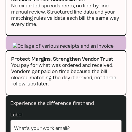
No exported spreadsheets, no line-by-line
manual review. Structured line data and your
matching rules validate each bill the same way
every time.
Protect Margins, Strengthen Vendor Trust
You pay for what was ordered and received.
Vendors get paid on time because the bill
cleared matching the day it arrived, not three
follow-ups later.
Experience the difference firsthand
Label