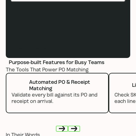
Book a demo
Book a demo
Purpose-built Features for Busy Teams
The Tools That Power PO Matching
Automated PO & Receipt
L
Matching
Validate every bill against its PO and
Check SKU
receipt on arrival.
each line
In Their Words