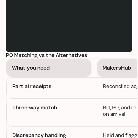
Book a demo
PO Matching vs the Alternatives
What you need
MakersHub
Partial receipts
Reconciled ag
Three-way match
Bill, PO, and 
on arrival
Discrepancy handling
Held and flag