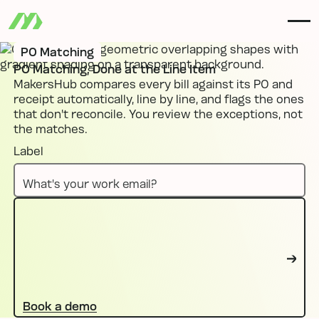
PO Matching
PO Matching, Done at the Line Item
MakersHub compares every bill against its PO and
receipt automatically, line by line, and flags the ones
that don't reconcile. You review the exceptions, not
the matches.
Label
Book a demo
Book a demo