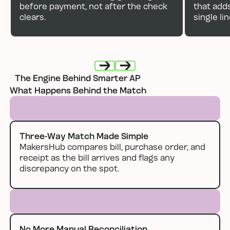
before payment, not after the check
that add
clears.
single li
The Engine Behind Smarter AP
Next
Next
What Happens Behind the Match
Three-Way Match Made Simple
MakersHub compares bill, purchase order, and
receipt as the bill arrives and flags any
discrepancy on the spot.
No More Manual Reconciliation