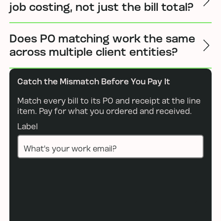
job costing, not just the bill total?
Does PO matching work the same
across multiple client entities?
Catch the Mismatch Before You Pay It
Match every bill to its PO and receipt at the line
item. Pay for what you ordered and received.
Label
Book a demo