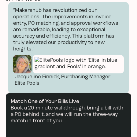
Next
Next
“Makershub has revolutionized our
operations. The improvements in invoice
entry, PO matching, and approval workflows
are remarkable, leading to exceptional
accuracy and efficiency. This platform has
truly elevated our productivity to new
heights.”
Jacqueline Finnick, Purchasing Manager
Elite Pools
Read more
Match One of Your Bills Live
Book a 20-minute walkthrough, bring a bill with
a PO behind it, and we will run the three-way
match in front of you.
Book a demo