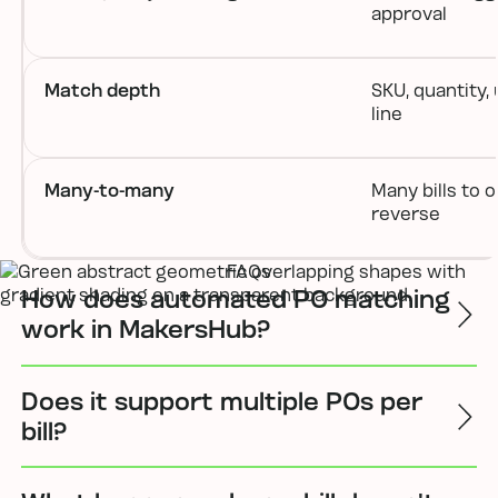
approval
Match depth
SKU, quantity, 
line
Many-to-many
Many bills to 
reverse
FAQs
How does automated PO matching
work in MakersHub?
Does it support multiple POs per
bill?