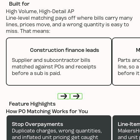
Built for
High Volume, High-Detail AP
Line-level matching pays off where bills carry many
lines, prices move, and a wrong quantity is easy to
miss. That means:
Construction finance leads
M
Supplier and subcontractor bills
Parts an
matched against POs and receipts
line, so 
before a sub is paid.
before i
Feature Highlights
Next
Next
How PO Matching Works for You
Stop Overpayments
Line-Ite
Duplicate charges, wrong quantities,
MakersHu
and inflated unit pricing get caught
and unit 