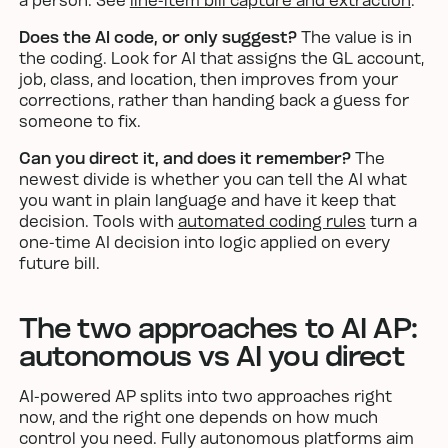
a person. See
line-item bill capture and extraction
.
Does the AI code, or only suggest?
The value is in
the coding. Look for AI that assigns the GL account,
job, class, and location, then improves from your
corrections, rather than handing back a guess for
someone to fix.
Can you direct it, and does it remember?
The
newest divide is whether you can tell the AI what
you want in plain language and have it keep that
decision. Tools with
automated coding rules
turn a
one-time AI decision into logic applied on every
future bill.
The two approaches to AI AP:
autonomous vs AI you direct
AI-powered AP splits into two approaches right
now, and the right one depends on how much
control you need. Fully autonomous platforms aim