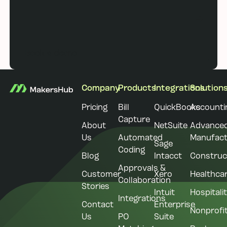
Book a demo
Book a demo
Footer
Company
Products
Integrations
Solution
Pricing
Bill
QuickBooks
Accounti
Capture
About
NetSuite
Advance
Us
Automated
Manufact
Sage
Coding
Blog
Intacct
Construc
Approvals &
Customer
Xero
Healthca
Collaboration
Stories
Intuit
Hospitali
Integrations
Contact
Enterprise
Nonprofi
Us
PO
Suite