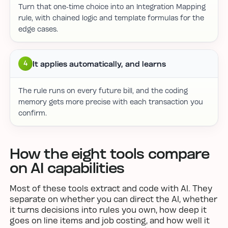
Turn that one-time choice into an Integration Mapping
rule, with chained logic and template formulas for the
edge cases.
It applies automatically, and learns
4
The rule runs on every future bill, and the coding
memory gets more precise with each transaction you
confirm.
How the eight tools compare
on AI capabilities
Most of these tools extract and code with AI. They
separate on whether you can direct the AI, whether
it turns decisions into rules you own, how deep it
goes on line items and job costing, and how well it