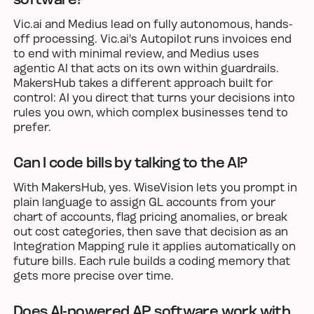
Vic.ai and Medius lead on fully autonomous, hands-
off processing. Vic.ai's Autopilot runs invoices end
to end with minimal review, and Medius uses
agentic AI that acts on its own within guardrails.
MakersHub takes a different approach built for
control: AI you direct that turns your decisions into
rules you own, which complex businesses tend to
prefer.
Can I code bills by talking to the AI?
With MakersHub, yes. WiseVision lets you prompt in
plain language to assign GL accounts from your
chart of accounts, flag pricing anomalies, or break
out cost categories, then save that decision as an
Integration Mapping rule it applies automatically on
future bills. Each rule builds a coding memory that
gets more precise over time.
Does AI-powered AP software work with