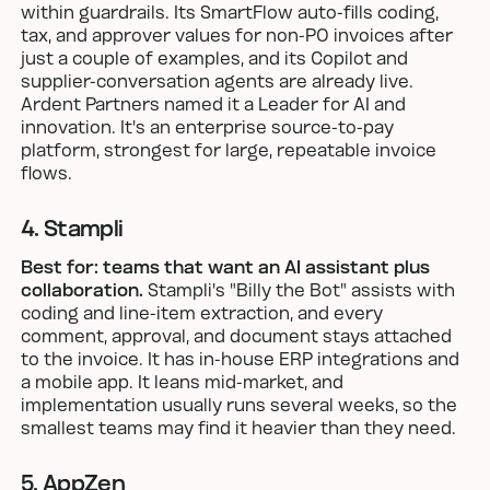
within guardrails. Its SmartFlow auto-fills coding,
tax, and approver values for non-PO invoices after
just a couple of examples, and its Copilot and
supplier-conversation agents are already live.
Ardent Partners named it a Leader for AI and
innovation. It's an enterprise source-to-pay
platform, strongest for large, repeatable invoice
flows.
4. Stampli
Best for: teams that want an AI assistant plus
collaboration.
Stampli's "Billy the Bot" assists with
coding and line-item extraction, and every
comment, approval, and document stays attached
to the invoice. It has in-house ERP integrations and
a mobile app. It leans mid-market, and
implementation usually runs several weeks, so the
smallest teams may find it heavier than they need.
5. AppZen