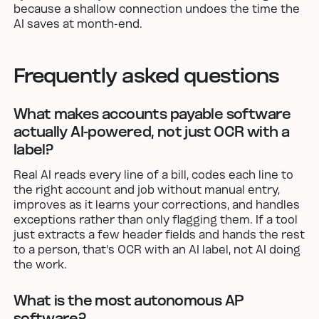
because a shallow connection undoes the time the
AI saves at month-end.
Frequently asked questions
What makes accounts payable software
actually AI-powered, not just OCR with a
label?
Real AI reads every line of a bill, codes each line to
the right account and job without manual entry,
improves as it learns your corrections, and handles
exceptions rather than only flagging them. If a tool
just extracts a few header fields and hands the rest
to a person, that's OCR with an AI label, not AI doing
the work.
What is the most autonomous AP
software?