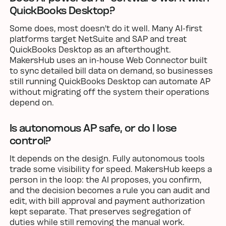
QuickBooks Desktop?
Some does, most doesn't do it well. Many AI-first
platforms target NetSuite and SAP and treat
QuickBooks Desktop as an afterthought.
MakersHub uses an in-house Web Connector built
to sync detailed bill data on demand, so businesses
still running QuickBooks Desktop can automate AP
without migrating off the system their operations
depend on.
Is autonomous AP safe, or do I lose
control?
It depends on the design. Fully autonomous tools
trade some visibility for speed. MakersHub keeps a
person in the loop: the AI proposes, you confirm,
and the decision becomes a rule you can audit and
edit, with bill approval and payment authorization
kept separate. That preserves segregation of
duties while still removing the manual work.