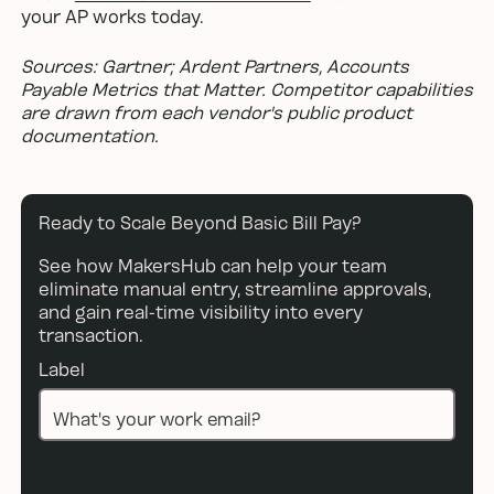
your AP works today.
Sources: Gartner; Ardent Partners, Accounts
Payable Metrics that Matter. Competitor capabilities
are drawn from each vendor's public product
documentation.
Ready to Scale Beyond Basic Bill Pay?
See how MakersHub can help your team
eliminate manual entry, streamline approvals,
and gain real-time visibility into every
transaction.
Label