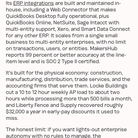
Its
ERP integrations
are built and maintained in-
house, including a Web Connector that makes
QuickBooks Desktop fully operational, plus
QuickBooks Online, NetSuite, Sage Intacct with
multi-entity support, Xero, and Smart Data Connect
for any other ERP. It scales from a single small
business to multi-entity enterprises, with no limit
on transactions, users, or entities. MakersHub
reports 99 percent or better accuracy at the line-
item level and is SOC 2 Type II certified.
It's built for the physical economy: construction,
manufacturing, distribution, trade services, and the
accounting firms that serve them. Locke Buildings
cut a 10 to 12 hour weekly AP load to about two
hours while processing more than 500 bills a month,
and Liberty Fence and Supply recovered roughly
$32,000 a year in early-pay discounts it used to
miss.
The honest limit: if you want lights-out enterprise
autonomy with no rules to manage, the