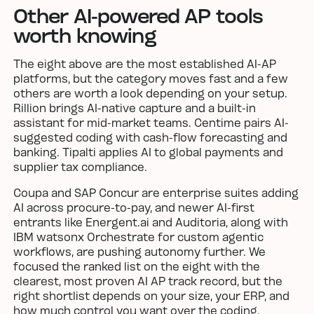
Other AI-powered AP tools
worth knowing
The eight above are the most established AI-AP
platforms, but the category moves fast and a few
others are worth a look depending on your setup.
Rillion brings AI-native capture and a built-in
assistant for mid-market teams. Centime pairs AI-
suggested coding with cash-flow forecasting and
banking. Tipalti applies AI to global payments and
supplier tax compliance.
Coupa and SAP Concur are enterprise suites adding
AI across procure-to-pay, and newer AI-first
entrants like Energent.ai and Auditoria, along with
IBM watsonx Orchestrate for custom agentic
workflows, are pushing autonomy further. We
focused the ranked list on the eight with the
clearest, most proven AI AP track record, but the
right shortlist depends on your size, your ERP, and
how much control you want over the coding.