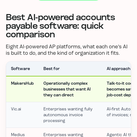
Best AI-powered accounts
payable software: quick
comparison
Eight AI-powered AP platforms, what each one's AI
is built to do, and the kind of organization it fits.
Software
Best for
AI approach
MakersHub
Operationally complex
Talk-to-it codin
businesses that want AI
becomes saved r
they can direct
job-cost depth
Vic.ai
Enterprises wanting fully
AI-first Autopil
autonomous invoice
of invoices; mi
processing
Medius
Enterprises wanting
Agentic AI that