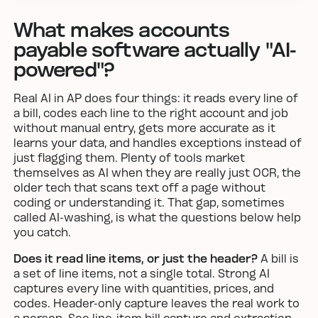
What makes accounts
payable software actually "AI-
powered"?
Real AI in AP does four things: it reads every line of
a bill, codes each line to the right account and job
without manual entry, gets more accurate as it
learns your data, and handles exceptions instead of
just flagging them. Plenty of tools market
themselves as AI when they are really just OCR, the
older tech that scans text off a page without
coding or understanding it. That gap, sometimes
called AI-washing, is what the questions below help
you catch.
Does it read line items, or just the header?
A bill is
a set of line items, not a single total. Strong AI
captures every line with quantities, prices, and
codes. Header-only capture leaves the real work to