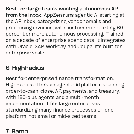
Best for: large teams wanting autonomous AP
from the inbox.
AppZen runs agentic AI starting at
the AP inbox, categorizing vendor emails and
processing invoices, with customers reporting 60
percent or more autonomous processing. Trained
on a decade of enterprise spend data, it integrates
with Oracle, SAP, Workday, and Coupa. It's built for
enterprise scale.
6. HighRadius
Best for: enterprise finance transformation.
HighRadius offers an agentic AI platform spanning
order-to-cash, close, AP, payments, and treasury,
with 180-plus agents and a multi-month
implementation. It fits large enterprises
standardizing many finance processes on one
platform, not small or mid-sized teams.
7. Ramp