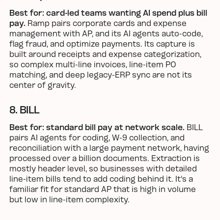
Best for: card-led teams wanting AI spend plus bill
pay.
Ramp pairs corporate cards and expense
management with AP, and its AI agents auto-code,
flag fraud, and optimize payments. Its capture is
built around receipts and expense categorization,
so complex multi-line invoices, line-item PO
matching, and deep legacy-ERP sync are not its
center of gravity.
8. BILL
Best for: standard bill pay at network scale.
BILL
pairs AI agents for coding, W-9 collection, and
reconciliation with a large payment network, having
processed over a billion documents. Extraction is
mostly header level, so businesses with detailed
line-item bills tend to add coding behind it. It's a
familiar fit for standard AP that is high in volume
but low in line-item complexity.