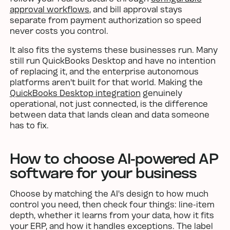
approval workflows
, and bill approval stays
separate from payment authorization so speed
never costs you control.
It also fits the systems these businesses run. Many
still run QuickBooks Desktop and have no intention
of replacing it, and the enterprise autonomous
platforms aren't built for that world. Making the
QuickBooks Desktop integration
genuinely
operational, not just connected, is the difference
between data that lands clean and data someone
has to fix.
How to choose AI-powered AP
software for your business
Choose by matching the AI's design to how much
control you need, then check four things: line-item
depth, whether it learns from your data, how it fits
your ERP, and how it handles exceptions. The label