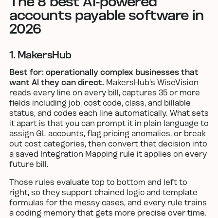
The 8 best AI-powered
accounts payable software in
2026
1. MakersHub
Best for: operationally complex businesses that
want AI they can direct.
MakersHub's WiseVision
reads every line on every bill, captures 35 or more
fields including job, cost code, class, and billable
status, and codes each line automatically. What sets
it apart is that you can prompt it in plain language to
assign GL accounts, flag pricing anomalies, or break
out cost categories, then convert that decision into
a saved Integration Mapping rule it applies on every
future bill.
Those rules evaluate top to bottom and left to
right, so they support chained logic and template
formulas for the messy cases, and every rule trains
a coding memory that gets more precise over time.