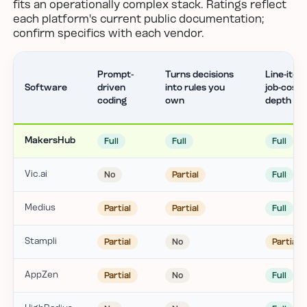
fits an operationally complex stack. Ratings reflect
each platform's current public documentation;
confirm specifics with each vendor.
Prompt-
Turns decisions
Line-item
Software
driven
into rules you
job-cost
coding
own
depth
MakersHub
Full
Full
Full
Vic.ai
No
Partial
Full
Medius
Partial
Partial
Full
Stampli
Partial
No
Partial
AppZen
Partial
No
Full