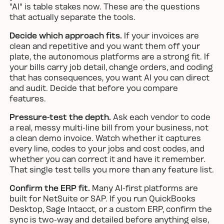
"AI" is table stakes now. These are the questions
that actually separate the tools.
Decide which approach fits.
If your invoices are
clean and repetitive and you want them off your
plate, the autonomous platforms are a strong fit. If
your bills carry job detail, change orders, and coding
that has consequences, you want AI you can direct
and audit. Decide that before you compare
features.
Pressure-test the depth.
Ask each vendor to code
a real, messy multi-line bill from your business, not
a clean demo invoice. Watch whether it captures
every line, codes to your jobs and cost codes, and
whether you can correct it and have it remember.
That single test tells you more than any feature list.
Confirm the ERP fit.
Many AI-first platforms are
built for NetSuite or SAP. If you run QuickBooks
Desktop, Sage Intacct, or a custom ERP, confirm the
sync is two-way and detailed before anything else,