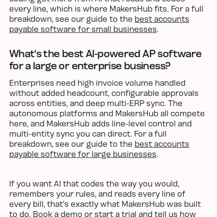
every line, which is where MakersHub fits. For a full
breakdown, see our guide to the
best accounts
payable software for small businesses
.
What's the best AI-powered AP software
for a large or enterprise business?
Enterprises need high invoice volume handled
without added headcount, configurable approvals
across entities, and deep multi-ERP sync. The
autonomous platforms and MakersHub all compete
here, and MakersHub adds line-level control and
multi-entity sync you can direct. For a full
breakdown, see our guide to the
best accounts
payable software for large businesses
.
If you want AI that codes the way you would,
remembers your rules, and reads every line of
every bill, that's exactly what MakersHub was built
to do.
Book a demo or start a trial
and tell us how