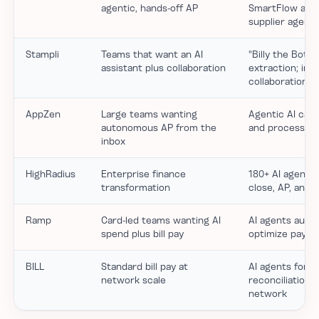
agentic, hands-off AP
SmartFlow auto-
supplier agents
Stampli
Teams that want an AI
"Billy the Bot" 
assistant plus collaboration
extraction; inv
collaboration
AppZen
Large teams wanting
Agentic AI cat
autonomous AP from the
and processes 
inbox
HighRadius
Enterprise finance
180+ AI agents 
transformation
close, AP, and 
Ramp
Card-led teams wanting AI
AI agents auto-
spend plus bill pay
optimize paym
BILL
Standard bill pay at
AI agents for c
network scale
reconciliation 
network