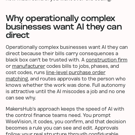
Why operationally complex
businesses want AI they can
direct
Operationally complex businesses want AI they can
direct because their bills carry consequences a
black box can't be trusted with. A
construction firm
or
manufacturer
codes bills to jobs, phases, and
cost codes, runs
line-level purchase order
matching
, and routes approvals to the person who
knows whether the work was done. Full autonomy
is attractive until the AI miscodes a job and no one
can see why.
MakersHub's approach keeps the speed of AI with
the control finance teams need. You prompt
WiseVision, it codes, you confirm, and that decision
becomes a rule you can see and edit. Approvals
follow your real structure through
configurable