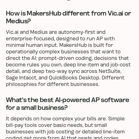
How is MakersHub different from Vic.ai or
Medius?
Vic.ai and Medius are autonomy-first and
enterprise-focused, designed to run AP with
minimal human input. MakersHub is built for
operationally complex businesses that want to
direct the AI: prompt-driven coding, decisions that
become rules you own, deep line-item and job-cost
detail, and deep two-way sync across NetSuite,
Sage Intacct, and QuickBooks Desktop. Different
philosophies for different businesses.
What's the best AI-powered AP software
for a small business?
It depends on how complex your bills are. Simple
bill-pay tools cover basic needs, but small
businesses with job costing or detailed line-item
coding get more from AI that reads and codes