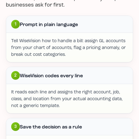
businesses ask for first.
Prompt in plain language
1
Tell WiseVision how to handle a bill: assign GL accounts
from your chart of accounts, flag a pricing anomaly, or
break out cost categories.
WiseVision codes every line
2
It reads each line and assigns the right account, job,
class, and location from your actual accounting data,
not a generic template.
Save the decision as a rule
3