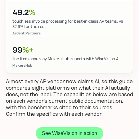
49.2
%
touchless invoice processing for best-in-class AP teams, vs
32.6% for the rest
Ardent Partners
99
%+
line-item accuracy MakersHub reports with WiseVision AI
MakersHub
Almost every AP vendor now claims AI, so this guide
compares eight platforms on what their AI actually
does, not the label. The capabilities below are based
on each vendor's current public documentation,
with the benchmarks cited to their sources.
Confirm the specifics with each vendor.
See WiseVision in action