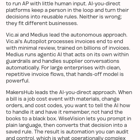
to run AP with little human input. AI-you-direct
platforms keep a person in the loop and turn their
decisions into reusable rules. Neither is wrong;
they fit different businesses.
Vic.ai and Medius lead the autonomous approach.
Vic.ai's Autopilot processes invoices end to end
with minimal review, trained on billions of invoices.
Medius runs agentic AI that acts on its own within
guardrails and handles supplier conversations
automatically. For large enterprises with clean,
repetitive invoice flows, that hands-off model is
powerful.
MakersHub leads the AI-you-direct approach. When
a bill is a job cost event with materials, change
orders, and cost codes, you want to tell the AI how
to handle it and have it remember, not hand the
books to a black box. WiseVision lets you prompt in
plain language, then converts that decision into a
saved rule. The result is automation you can audit
and control, which is what operationally complex