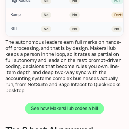
HighRadius
No
No
Full
Ramp
No
No
Partial
BILL
No
No
No
The autonomous leaders earn full marks on hands-
off processing, and that is by design. MakersHub
keeps a person in the loop, so it rates as partial on
full autonomy and leads on the rest: prompt-driven
coding, decisions that become rules you own, line-
item depth, and deep two-way sync with the
accounting systems complex businesses actually
run, from NetSuite and Sage Intacct to QuickBooks
Desktop.
See how MakersHub codes a bill