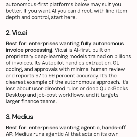
autonomous-first platforms below may suit you
better. If you want AI you can direct, with line-item
depth and control, start here.
2. Vic.ai
Best for: enterprises wanting fully autonomous
invoice processing.
Vic.ai is AI-first, built on
proprietary deep-learning models trained on billions
of invoices. Its Autopilot handles extraction, GL
coding, and approvals with minimal human review
and reports 97 to 99 percent accuracy. It's the
clearest example of the autonomous approach. It's
less about user-directed rules or deep QuickBooks
Desktop and job-cost workflows, and it targets
larger finance teams.
3. Medius
Best for: enterprises wanting agentic, hands-off
AP.
Medius runs agentic AI that acts on its own