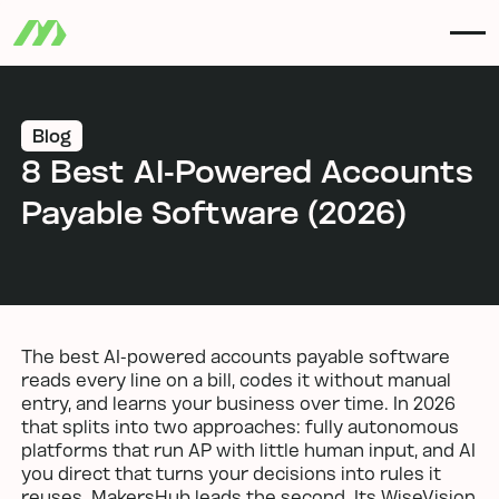
Blog
8 Best AI-Powered Accounts
Payable Software (2026)
The best AI-powered accounts payable software
reads every line on a bill, codes it without manual
entry, and learns your business over time. In 2026
that splits into two approaches: fully autonomous
platforms that run AP with little human input, and AI
you direct that turns your decisions into rules it
reuses. MakersHub leads the second. Its WiseVision