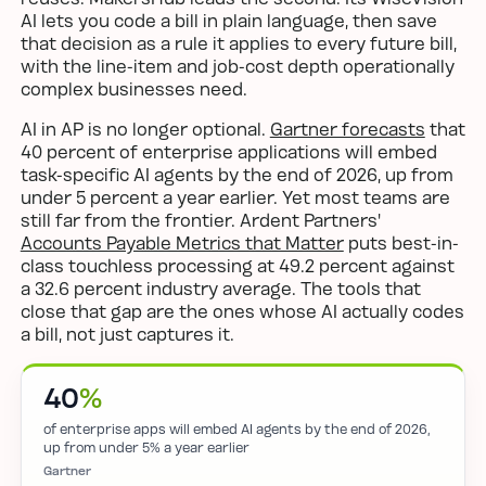
AI lets you code a bill in plain language, then save
that decision as a rule it applies to every future bill,
with the line-item and job-cost depth operationally
complex businesses need.
AI in AP is no longer optional.
Gartner forecasts
that
40 percent of enterprise applications will embed
task-specific AI agents by the end of 2026, up from
under 5 percent a year earlier. Yet most teams are
still far from the frontier. Ardent Partners'
Accounts Payable Metrics that Matter
puts best-in-
class touchless processing at 49.2 percent against
a 32.6 percent industry average. The tools that
close that gap are the ones whose AI actually codes
a bill, not just captures it.
40
%
of enterprise apps will embed AI agents by the end of 2026,
up from under 5% a year earlier
Gartner