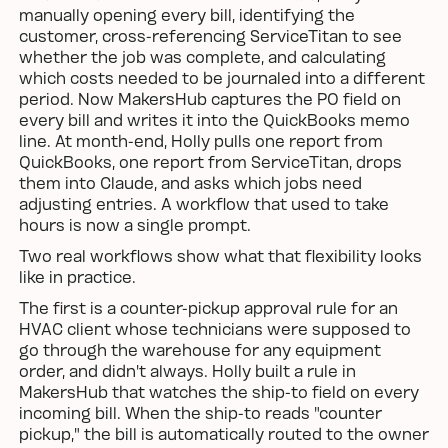
manually opening every bill, identifying the
customer, cross-referencing ServiceTitan to see
whether the job was complete, and calculating
which costs needed to be journaled into a different
period. Now MakersHub captures the PO field on
every bill and writes it into the QuickBooks memo
line. At month-end, Holly pulls one report from
QuickBooks, one report from ServiceTitan, drops
them into Claude, and asks which jobs need
adjusting entries. A workflow that used to take
hours is now a single prompt.
Two real workflows show what that flexibility looks
like in practice.
The first is a counter-pickup approval rule for an
HVAC client whose technicians were supposed to
go through the warehouse for any equipment
order, and didn't always. Holly built a rule in
MakersHub that watches the ship-to field on every
incoming bill. When the ship-to reads "counter
pickup," the bill is automatically routed to the owner