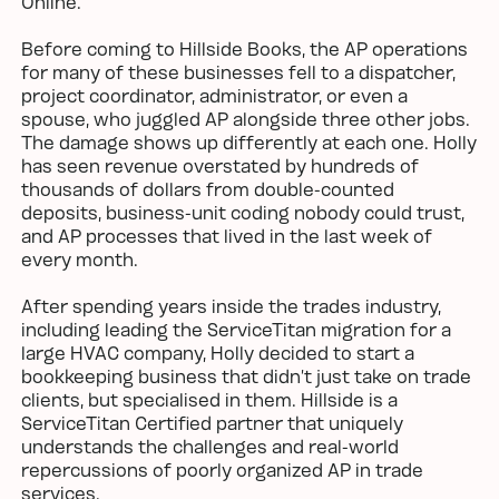
Online.
Before coming to Hillside Books, the AP operations
for many of these businesses fell to a dispatcher,
project coordinator, administrator, or even a
spouse, who juggled AP alongside three other jobs.
The damage shows up differently at each one. Holly
has seen revenue overstated by hundreds of
thousands of dollars from double-counted
deposits, business-unit coding nobody could trust,
and AP processes that lived in the last week of
every month.
After spending years inside the trades industry,
including leading the ServiceTitan migration for a
large HVAC company, Holly decided to start a
bookkeeping business that didn’t just take on trade
clients, but specialised in them. Hillside is a
ServiceTitan Certified partner that uniquely
understands the challenges and real-world
repercussions of poorly organized AP in trade
services.