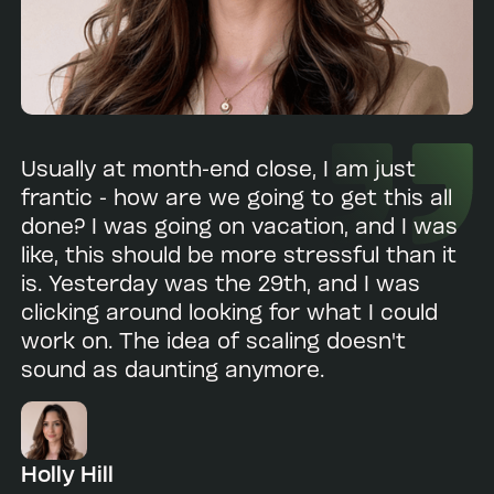
Usually at month-end close, I am just
frantic - how are we going to get this all
done? I was going on vacation, and I was
like, this should be more stressful than it
is. Yesterday was the 29th, and I was
clicking around looking for what I could
work on. The idea of scaling doesn't
sound as daunting anymore.
Holly Hill