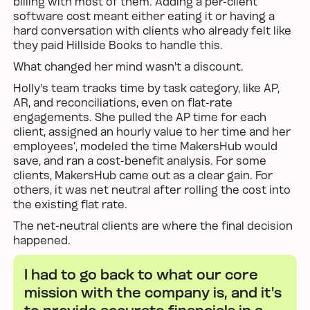
billing with most of them. Adding a per-client
software cost meant either eating it or having a
hard conversation with clients who already felt like
they paid Hillside Books to handle this.
What changed her mind wasn't a discount.
Holly's team tracks time by task category, like AP,
AR, and reconciliations, even on flat-rate
engagements. She pulled the AP time for each
client, assigned an hourly value to her time and her
employees’, modeled the time MakersHub would
save, and ran a cost-benefit analysis. For some
clients, MakersHub came out as a clear gain. For
others, it was net neutral after rolling the cost into
the existing flat rate.
The net-neutral clients are where the final decision
happened.
I had to go back to what our core
mission with the company is, and it's