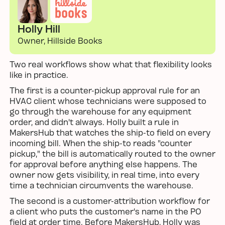
Holly Hill
Owner, Hillside Books
Two real workflows show what that flexibility looks
like in practice.
The first is a counter-pickup approval rule for an
HVAC client whose technicians were supposed to
go through the warehouse for any equipment
order, and didn't always. Holly built a rule in
MakersHub that watches the ship-to field on every
incoming bill. When the ship-to reads "counter
pickup," the bill is automatically routed to the owner
for approval before anything else happens. The
owner now gets visibility, in real time, into every
time a technician circumvents the warehouse.
The second is a customer-attribution workflow for
a client who puts the customer's name in the PO
field at order time. Before MakersHub, Holly was