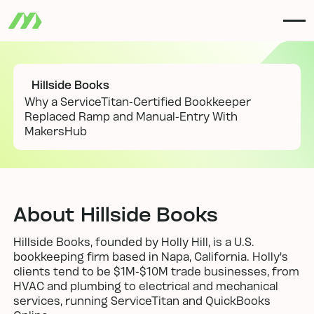
Hillside Books
Why a ServiceTitan-Certified Bookkeeper
Replaced Ramp and Manual-Entry With
MakersHub
About Hillside Books
Hillside Books, founded by Holly Hill, is a U.S.
bookkeeping firm based in Napa, California. Holly's
clients tend to be $1M-$10M trade businesses, from
HVAC and plumbing to electrical and mechanical
services, running ServiceTitan and QuickBooks