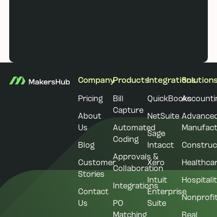
Book a demo
Book a demo
Footer
Company
Products
Integrations
Solution
Pricing
Bill
QuickBooks
Accounti
Capture
About
NetSuite
Advance
Us
Automated
Manufact
Sage
Coding
Blog
Intacct
Construc
Approvals &
Customer
Xero
Healthca
Collaboration
Stories
Intuit
Hospitali
Integrations
Contact
Enterprise
Nonprofi
Us
PO
Suite
Matching
Real