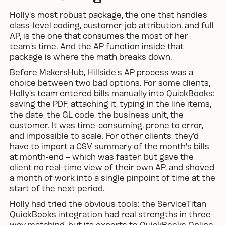
Holly's most robust package, the one that handles
class-level coding, customer-job attribution, and full
AP, is the one that consumes the most of her
team's time. And the AP function inside that
package is where the math breaks down.
Before
MakersHub
, Hillside’s AP process was a
choice between two bad options. For some clients,
Holly's team entered bills manually into QuickBooks:
saving the PDF, attaching it, typing in the line items,
the date, the GL code, the business unit, the
customer. It was time-consuming, prone to error,
and impossible to scale. For other clients, they’d
have to import a CSV summary of the month's bills
at month-end – which was faster, but gave the
client no real-time view of their own AP, and shoved
a month of work into a single pinpoint of time at the
start of the next period.
Holly had tried the obvious tools: the ServiceTitan
QuickBooks integration had real strengths in three-
way matching, but its exports to QuickBooks Online