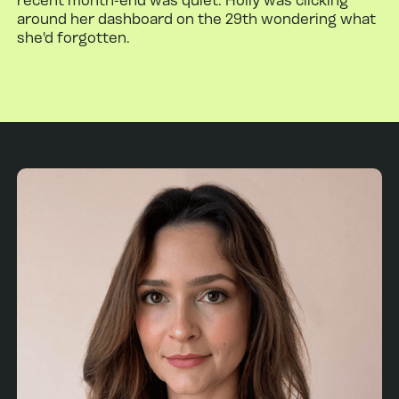
around her dashboard on the 29th wondering what
she'd forgotten.