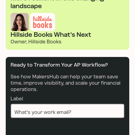
landscape
Hillside Books What's Next
Owner, Hillside Books
Ready to Transform Your AP Workflow?
See how MakersHub can help your team save
time, improve visibility, and scale your financial
operations.
Label