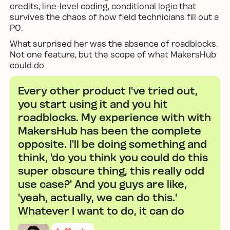
credits, line-level coding, conditional logic that
survives the chaos of how field technicians fill out a
PO.
What surprised her was the absence of roadblocks.
Not one feature, but the scope of what MakersHub
could do
Every other product I've tried out,
you start using it and you hit
roadblocks. My experience with with
MakersHub has been the complete
opposite. I'll be doing something and
think, 'do you think you could do this
super obscure thing, this really odd
use case?' And you guys are like,
'yeah, actually, we can do this.'
Whatever I want to do, it can do