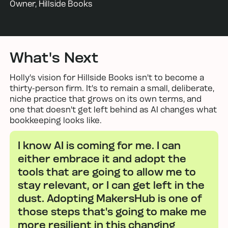
Owner, Hillside Books
What's Next
Holly's vision for Hillside Books isn't to become a
thirty-person firm. It's to remain a small, deliberate,
niche practice that grows on its own terms, and
one that doesn't get left behind as AI changes what
bookkeeping looks like.
I know AI is coming for me. I can
either embrace it and adopt the
tools that are going to allow me to
stay relevant, or I can get left in the
dust. Adopting MakersHub is one of
those steps that's going to make me
more resilient in this changing