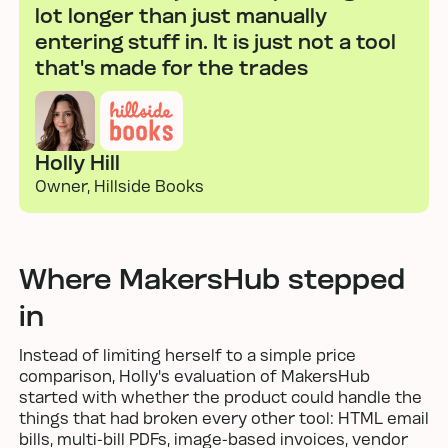
lot longer than just manually
entering stuff in. It is just not a tool
that's made for the trades
Holly Hill
Owner, Hillside Books
Where MakersHub stepped
in
Instead of limiting herself to a simple price
comparison, Holly's evaluation of MakersHub
started with whether the product could handle the
things that had broken every other tool: HTML email
bills, multi-bill PDFs, image-based invoices, vendor