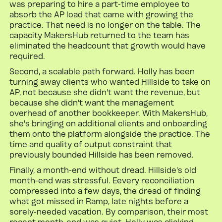
was preparing to hire a part-time employee to
absorb the AP load that came with growing the
practice. That need is no longer on the table. The
capacity MakersHub returned to the team has
eliminated the headcount that growth would have
required.
Second, a scalable path forward. Holly has been
turning away clients who wanted Hillside to take on
AP, not because she didn't want the revenue, but
because she didn't want the management
overhead of another bookkeeper. With MakersHub,
she's bringing on additional clients and onboarding
them onto the platform alongside the practice. The
time and quality of output constraint that
previously bounded Hillside has been removed.
Finally, a month-end without dread. Hillside's old
month-end was stressful. Eevery reconciliation
compressed into a few days, the dread of finding
what got missed in Ramp, late nights before a
sorely-needed vacation. By comparison, their most
recent month-end was quiet. Holly was clicking