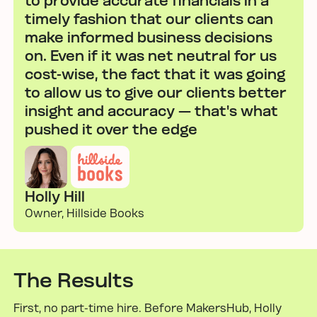
to provide accurate financials in a
timely fashion that our clients can
make informed business decisions
on. Even if it was net neutral for us
cost-wise, the fact that it was going
to allow us to give our clients better
insight and accuracy — that's what
pushed it over the edge
Holly Hill
Owner, Hillside Books
The Results
First, no part-time hire. Before MakersHub, Holly