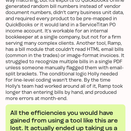
generated random bill numbers instead of vendor
document numbers, didn't carry business unit data,
and required every product to be pre-mapped in
QuickBooks or it would land in a ServiceTitan PO
income account. It’s workable for an internal
bookkeeper at a single company, but not for a firm
serving many complex clients. Another tool, Ramp,
has a bill module that couldn't read HTML email bills
(common in the trades) or image-format invoices. It
struggled to recognize multiple bills in a single PDF
unless someone manually flagged them with email-
split brackets. The conditional logic Holly needed
for line-level coding wasn't there. By the time
Holly's team had worked around all of it, Ramp took
longer than entering bills by hand, and produced
more errors at month-end.
All the efficiencies you would have
gained from using a tool like this are
lost. It actually ended up taking us a