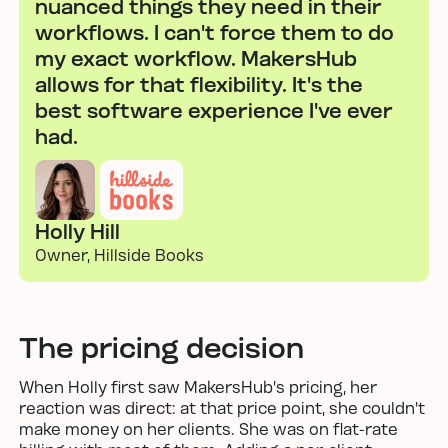
nuanced things they need in their
workflows. I can't force them to do
my exact workflow. MakersHub
allows for that flexibility. It's the
best software experience I've ever
had.
Holly Hill
Owner, Hillside Books
The pricing decision
When Holly first saw MakersHub's pricing, her
reaction was direct: at that price point, she couldn't
make money on her clients. She was on flat-rate