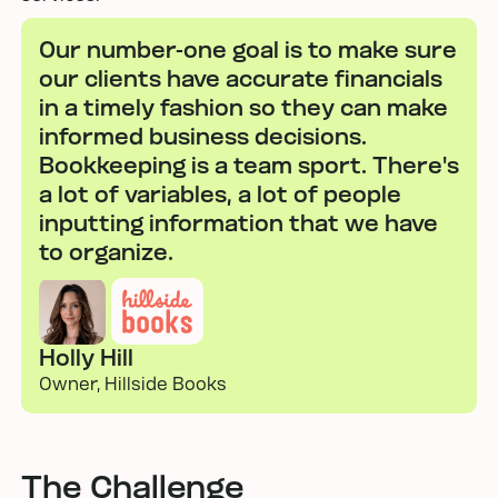
Our number-one goal is to make sure
our clients have accurate financials
in a timely fashion so they can make
informed business decisions.
Bookkeeping is a team sport. There's
a lot of variables, a lot of people
inputting information that we have
to organize.
Holly Hill
Owner, Hillside Books
The Challenge