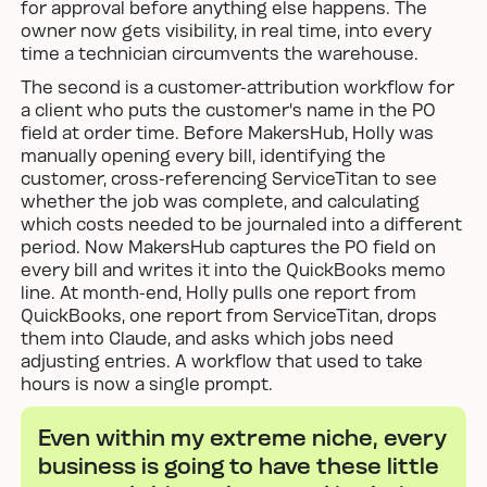
for approval before anything else happens. The
owner now gets visibility, in real time, into every
time a technician circumvents the warehouse.
The second is a customer-attribution workflow for
a client who puts the customer's name in the PO
field at order time. Before MakersHub, Holly was
manually opening every bill, identifying the
customer, cross-referencing ServiceTitan to see
whether the job was complete, and calculating
which costs needed to be journaled into a different
period. Now MakersHub captures the PO field on
every bill and writes it into the QuickBooks memo
line. At month-end, Holly pulls one report from
QuickBooks, one report from ServiceTitan, drops
them into Claude, and asks which jobs need
adjusting entries. A workflow that used to take
hours is now a single prompt.
Even within my extreme niche, every
business is going to have these little