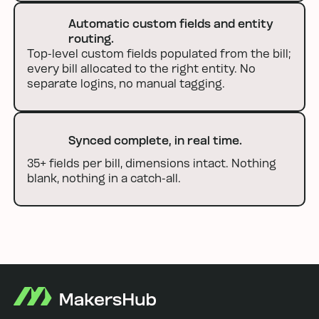
Automatic custom fields and entity
routing.
Top-level custom fields populated from the bill;
every bill allocated to the right entity. No
separate logins, no manual tagging.
Synced complete, in real time.
35+ fields per bill, dimensions intact. Nothing
blank, nothing in a catch-all.