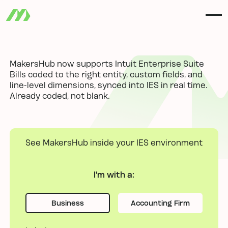
MakersHub now supports Intuit Enterprise Suite
Bills coded to the right entity, custom fields, and
line-level dimensions, synced into IES in real time.
Already coded, not blank.
See MakersHub inside your IES environment
I'm with
a:
Business
Accounting Firm
Business
Business