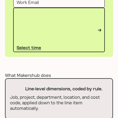
Select time
Select time
What Makershub does
Line-level dimensions, coded by rule.
Job, project, department, location, and cost
code, applied down to the line item
automatically.