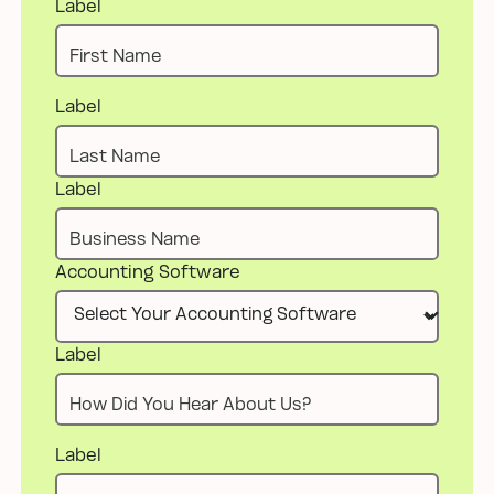
Label
Label
Label
Accounting Software
Label
Label